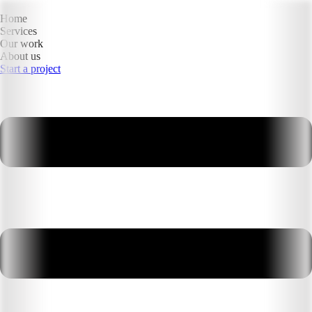
Home
Services
Our work
About us
Start a project