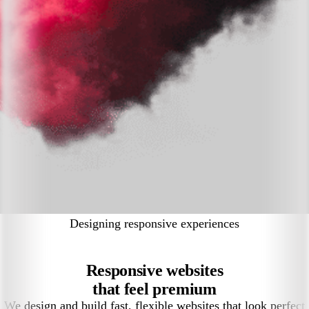
Designing responsive experiences
Responsive websites
that feel premium
We design and build fast, flexible websites that look perfect