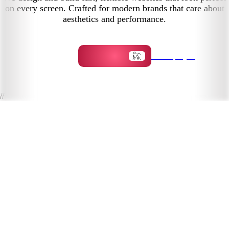
on every screen. Crafted for modern brands that care about
aesthetics and performance.
Start a project
//