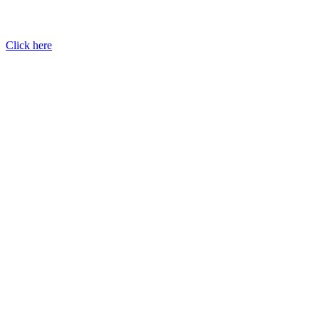
Click here