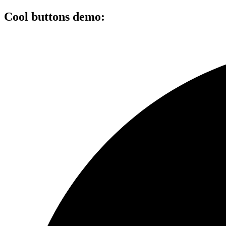
Cool buttons demo: