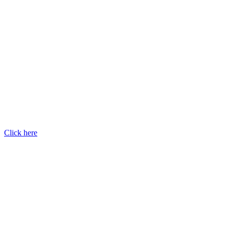
Click here