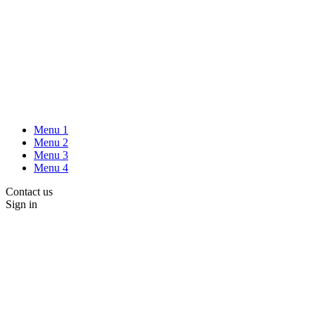
Menu 1
Menu 2
Menu 3
Menu 4
Contact us
Sign in