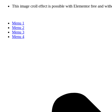
This image croll effect is possible with Elementor free and with
Menu 1
Menu 2
Menu 3
Menu 4