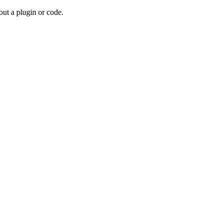
out a plugin or code.