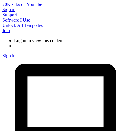
70K subs on Youtube
Sign in
Support
Software I Use
Unlock All Templates
Join
Log in to view this content
Sign in