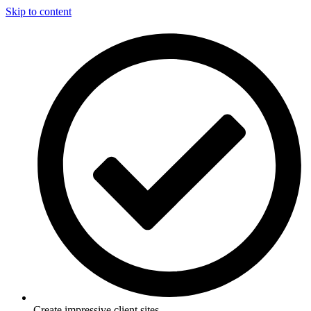
Skip to content
Create impressive client sites