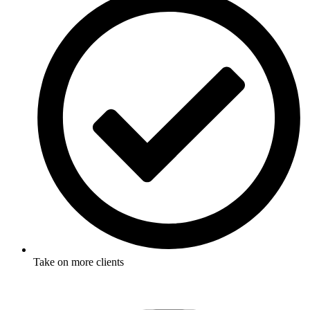
Take on more clients