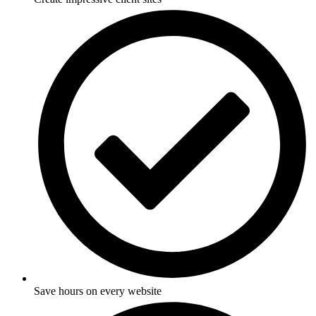
Save hours on every website