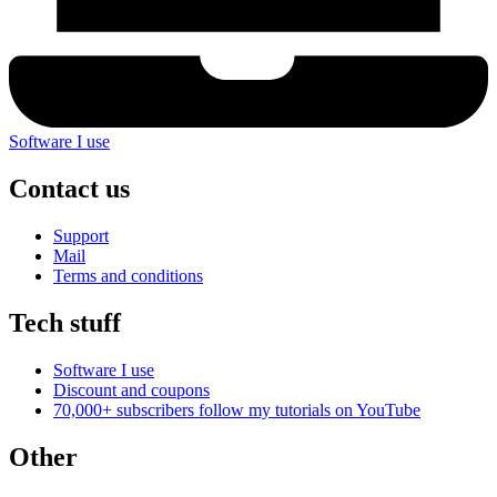
Software I use
Contact us
Support
Mail
Terms and conditions
Tech stuff
Software I use
Discount and coupons
70,000+ subscribers follow my tutorials on
YouTube
Other