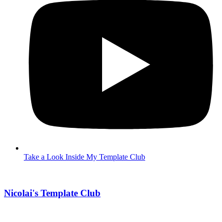
Take a Look Inside My Template Club
Nicolai's Template Club