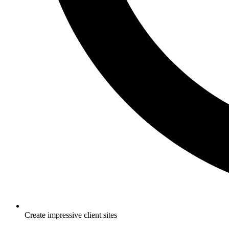
Create impressive client sites