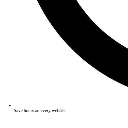
Save hours on every website