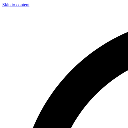
Skip to content