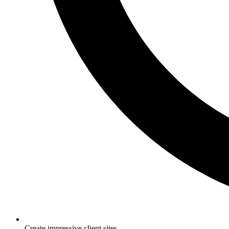
Create impressive client sites