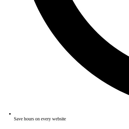
Save hours on every website