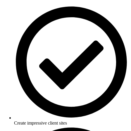
Skip
to
content
Create impressive client sites