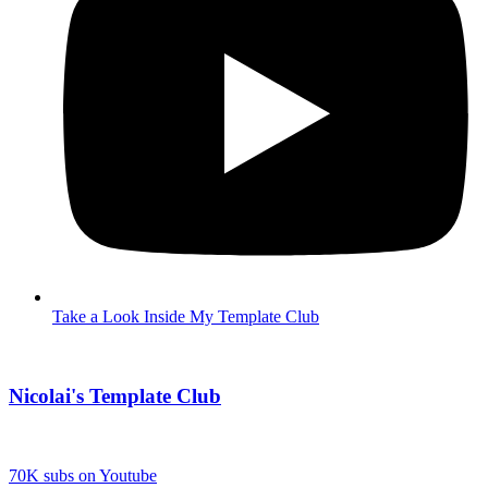
Take a Look Inside My Template Club
Nicolai's Template Club
70K subs on Youtube