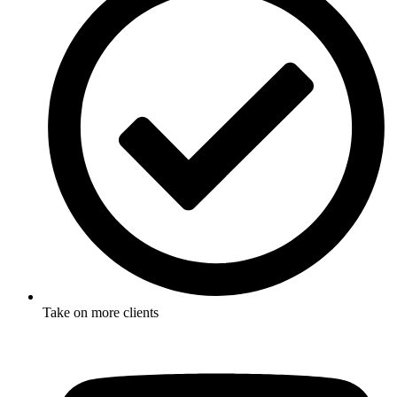
Take on more clients