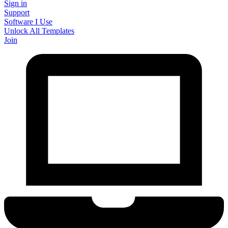
Sign in
Support
Software I Use
Unlock All Templates
Join