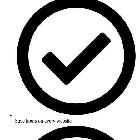
Save hours on every website