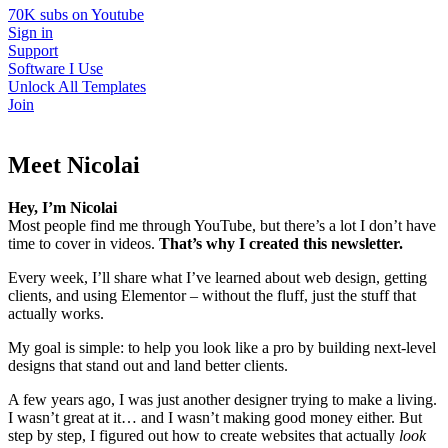
70K subs on Youtube
Sign in
Support
Software I Use
Unlock All Templates
Join
Meet Nicolai
Hey, I’m Nicolai
Most people find me through YouTube, but there’s a lot I don’t have
time to cover in videos.
That’s why I created this newsletter.
Every week, I’ll share what I’ve learned about web design, getting
clients, and using Elementor – without the fluff, just the stuff that
actually works.
My goal is simple: to help you look like a pro by building next-level
designs that stand out and land better clients.
A few years ago, I was just another designer trying to make a living.
I wasn’t great at it… and I wasn’t making good money either. But
step by step, I figured out how to create websites that actually
look