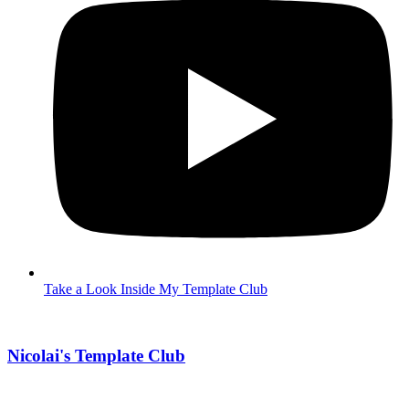
Take a Look Inside My Template Club
Nicolai's Template Club