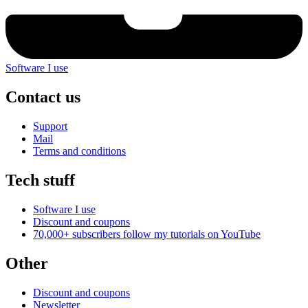
Software I use
Contact us
Support
Mail
Terms and conditions
Tech stuff
Software I use
Discount and coupons
70,000+ subscribers follow my tutorials on
YouTube
Other
Discount and coupons
Newsletter