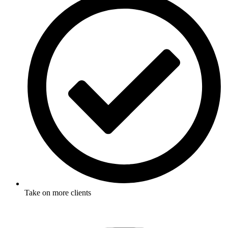
Take on more clients