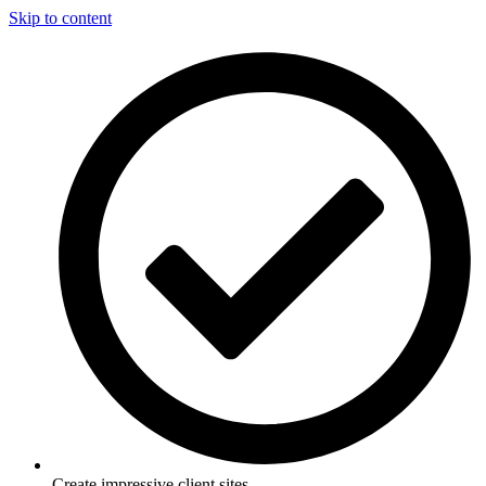
Skip to content
Create impressive client sites