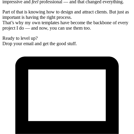
impressive and
feel
professional — and that changed everything.
Part of that is knowing how to design and attract clients. But just as
important is having the right process.
That’s why my own templates have become the backbone of every
project I do — and now, you can use them too.
Ready to level up?
Drop your email and get the good stuff.