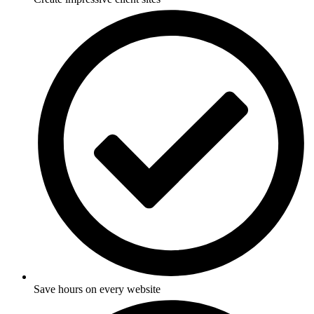
Save hours on every website